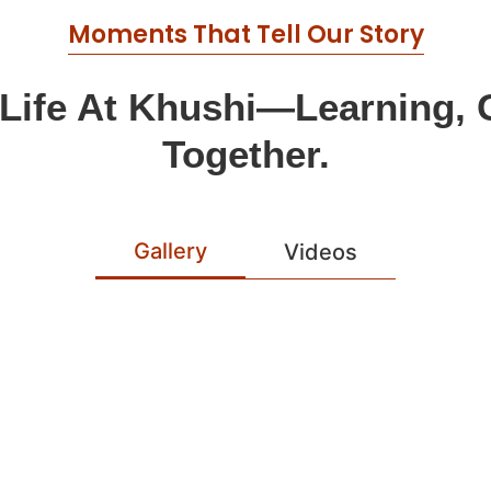
Moments That Tell Our Story
 Life At Khushi—Learning,
Together.
Gallery
Videos