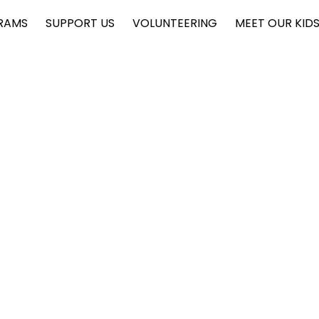
RAMS
SUPPORT US
VOLUNTEERING
MEET OUR KID