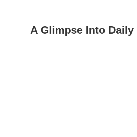
A Glimpse Into Daily