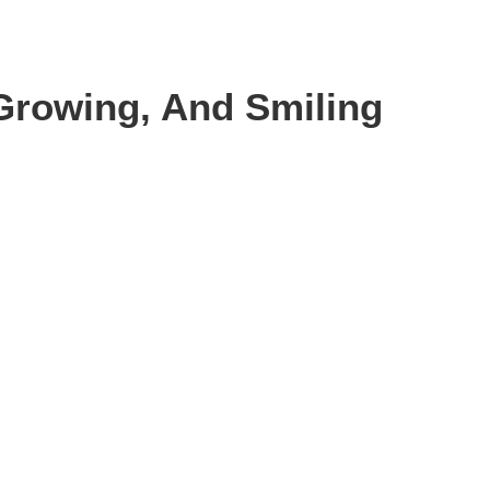
 Growing, And Smiling