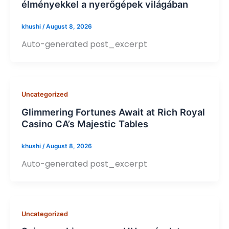
élményekkel a nyerőgépek világában
khushi
/
August 8, 2026
Auto-generated post_excerpt
Uncategorized
Glimmering Fortunes Await at Rich Royal
Casino CA’s Majestic Tables
khushi
/
August 8, 2026
Auto-generated post_excerpt
Uncategorized