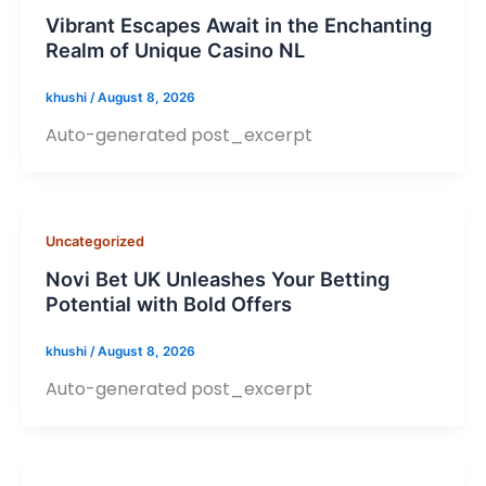
Vibrant Escapes Await in the Enchanting
Realm of Unique Casino NL
khushi
/
August 8, 2026
Auto-generated post_excerpt
Uncategorized
Novi Bet UK Unleashes Your Betting
Potential with Bold Offers
khushi
/
August 8, 2026
Auto-generated post_excerpt