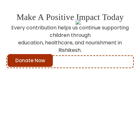
Make A Positive
Impact
Today
Every contribution helps us continue supporting
children through
education, healthcare, and nourishment in
Rishikesh.
Donate Now
KHUSHI
QUICK
FIND US
LINKS
Address :
Empowering
Khushi Vocational
About
Gallery
underprivileged
Center Laxmi Lodge-328,
us
children in
Newsletter
Sheesham Jhari Muni-ki-
Programs