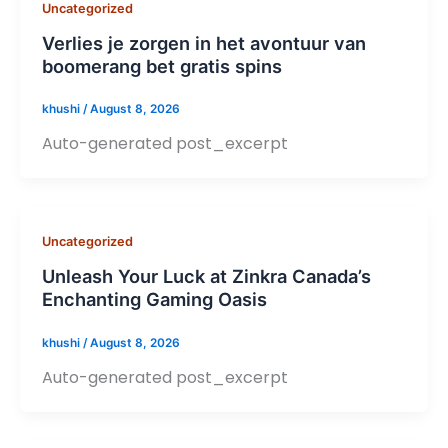
Uncategorized
Verlies je zorgen in het avontuur van
boomerang bet gratis spins
khushi
/
August 8, 2026
Auto-generated post_excerpt
Uncategorized
Unleash Your Luck at Zinkra Canada’s
Enchanting Gaming Oasis
khushi
/
August 8, 2026
Auto-generated post_excerpt