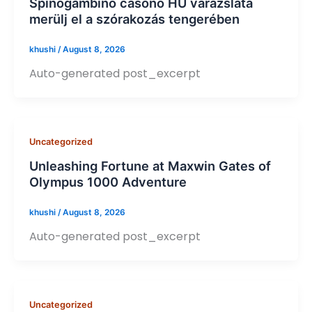
Spinogambino casono HU varázslata
merülj el a szórakozás tengerében
khushi
/
August 8, 2026
Auto-generated post_excerpt
Uncategorized
Unleashing Fortune at Maxwin Gates of
Olympus 1000 Adventure
khushi
/
August 8, 2026
Auto-generated post_excerpt
Uncategorized