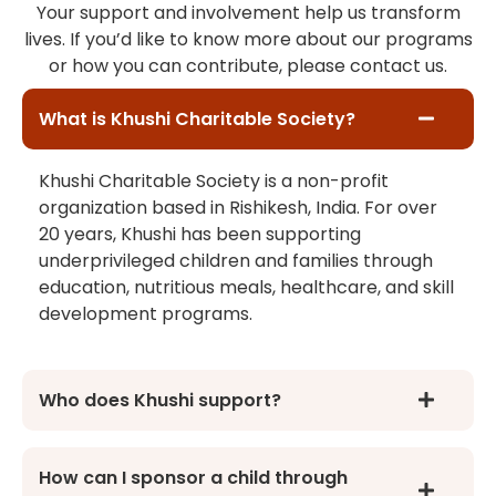
Your support and involvement help us transform
lives. If you’d like to know more about our programs
or how you can contribute, please contact us.
What is Khushi Charitable Society?
Khushi Charitable Society is a non-profit
organization based in Rishikesh, India. For over
20 years, Khushi has been supporting
underprivileged children and families through
education, nutritious meals, healthcare, and skill
development programs.
Who does Khushi support?
How can I sponsor a child through