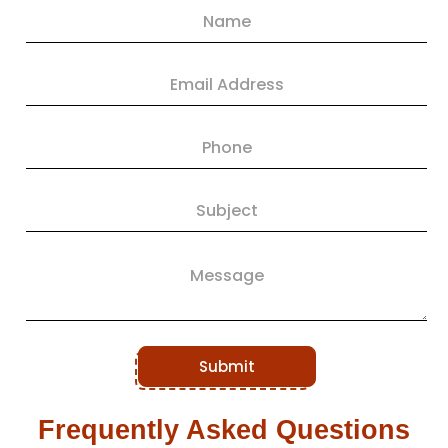
Submit
Frequently Asked Questions