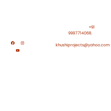
Rishikesh
FAQs
Reti, Rishikesh-249137
with
Support
Reg. No : 853/2006-07
us
education,
Project Manager :
health, and
Volunteering
Kapil Dev Bist
hope. Join us
WhatsApp
+91
in spreading
9997714068.
happiness.
Email :
F
Y
I
a
o
n
khushiprojects@yahoo.com
c
u
s
Registered Office :
e
t
t
b
u
a
Donate by :
Khushi Charitable
o
b
g
Society Ashriwad Kunj,
o
e
r
k
a
Laxman Jhula Rishikesh,
m
Uttarakhand 249302 India
Netherlands Office :
Stichting Khushi Kids
Nederland, Secretariaat
Borneostraat 13 3742 DA
Baarn Telephone: +31-
628164067