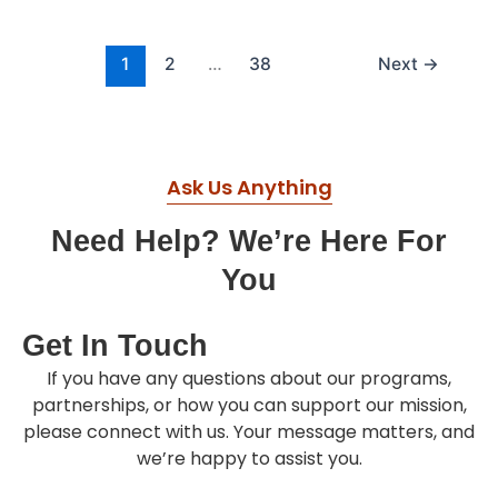
1
2
…
38
Next
→
Ask Us Anything
Need Help? We’re Here For
You
Get In Touch
If you have any questions about our programs,
partnerships, or how you can support our mission,
please connect with us. Your message matters, and
we’re happy to assist you.