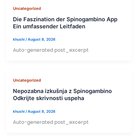
Uncategorized
Die Faszination der Spinogambino App
Ein umfassender Leitfaden
khushi
/
August 8, 2026
Auto-generated post_excerpt
Uncategorized
Nepozabna izkušnja z Spinogambino
Odkrijte skrivnosti uspeha
khushi
/
August 8, 2026
Auto-generated post_excerpt