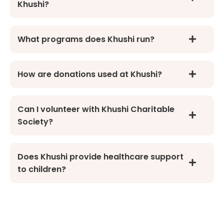
Khushi?
What programs does Khushi run?
How are donations used at Khushi?
Can I volunteer with Khushi Charitable
Society?
Does Khushi provide healthcare support
to children?