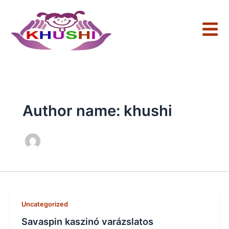
Skip
to
content
Author name: khushi
Uncategorized
Savaspin kaszinó varázslatos